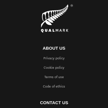
ABOUT US
Privacy policy
Cookie policy
Terms of use
Code of ethics
CONTACT US