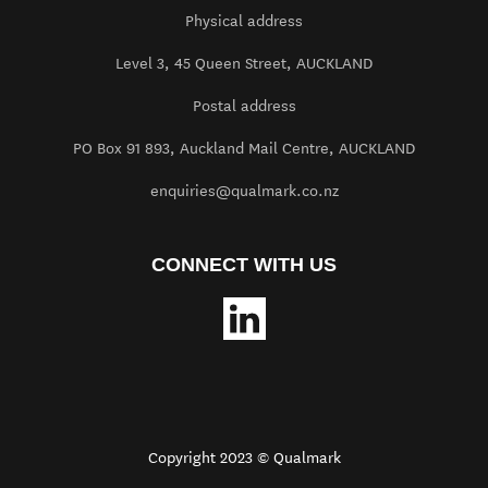
Physical address
Level 3, 45 Queen Street, AUCKLAND
Postal address
PO Box 91 893, Auckland Mail Centre, AUCKLAND
enquiries@qualmark.co.nz
CONNECT WITH US
Copyright 2023 © Qualmark