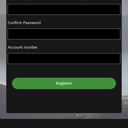
Confirm Password
Account number