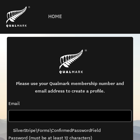
HOME
Please use your Qualmark membership number and
email address to create a profile.
Email
SilverStripe\Forms\ConfirmedPasswordField
Password (must be at least 12 characters)